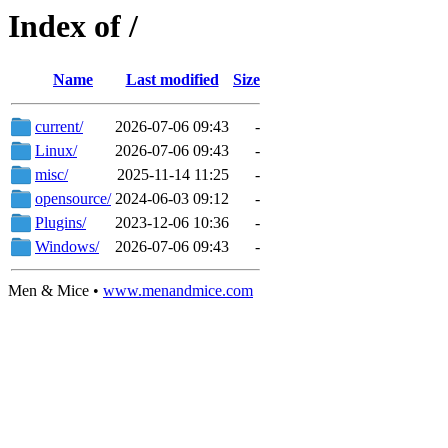
Index of /
Name
Last modified
Size
current/
2026-07-06 09:43
-
Linux/
2026-07-06 09:43
-
misc/
2025-11-14 11:25
-
opensource/
2024-06-03 09:12
-
Plugins/
2023-12-06 10:36
-
Windows/
2026-07-06 09:43
-
Men & Mice •
www.menandmice.com