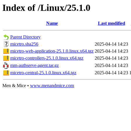
Index of /Linux/25.1.0
Name
Last modified
Parent Directory
micetro.sha256
2025-04-14 14:23
micetro-web-application-25.1.0.linux.x64.tgz
2025-04-14 14:23
micetro-controllers-25.1.0.linux.x64.tgz
2025-04-14 14:23
mm-authserve-agent.tar.gz
2025-04-14 14:23
micetro-central-25.1.0.linux.x64.tgz
2025-04-14 14:23
Men & Mice •
www.menandmice.com