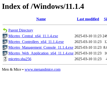
Index of /Windows/11.1.4
Name
Last modified
Si
Parent Directory
Micetro_Central_x64_11.1.4.exe
2025-03-10 11:23
24
Micetro_Controllers_x64_11.1.4.exe
2025-03-10 11:23
1
Micetro_Management_Console_11.1.4.exe
2025-03-10 11:23
8
Micetro_Web_Application_x64_11.1.4.exe
2025-03-10 11:23
1
micetro.sha256
2025-03-10 11:23
Men & Mice •
www.menandmice.com