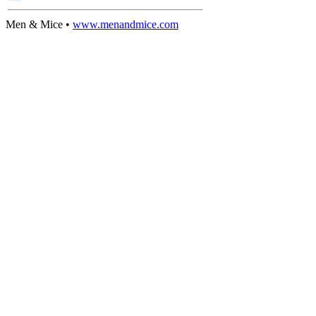
Men & Mice •
www.menandmice.com