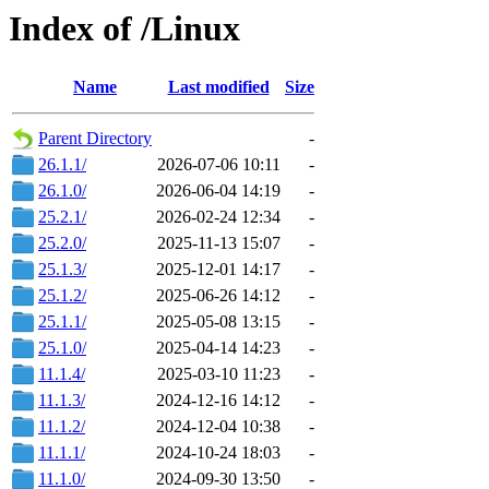
Index of /Linux
Name
Last modified
Size
Parent Directory
-
26.1.1/
2026-07-06 10:11
-
26.1.0/
2026-06-04 14:19
-
25.2.1/
2026-02-24 12:34
-
25.2.0/
2025-11-13 15:07
-
25.1.3/
2025-12-01 14:17
-
25.1.2/
2025-06-26 14:12
-
25.1.1/
2025-05-08 13:15
-
25.1.0/
2025-04-14 14:23
-
11.1.4/
2025-03-10 11:23
-
11.1.3/
2024-12-16 14:12
-
11.1.2/
2024-12-04 10:38
-
11.1.1/
2024-10-24 18:03
-
11.1.0/
2024-09-30 13:50
-